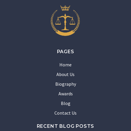
PAGES
Home
About Us
Biography
Awards
Blog
Contact Us
RECENT BLOG POSTS