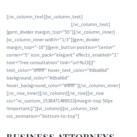
[/vc_column_text][vc_column_text]
We fight to protect
your legal rights under the law.
[/vc_column_text]
[gem_divider margin_top=”55″][/vc_column_inner]
[vc_column_inner width=”1/3″][gem_divider
margin_top=”-10″][gem_button position=”center”
corner=”5″ icon_pack=”elegant” effects_enabled=”1″
text=”free consultation” link=”url:%23|||”
text_color=”#ffffff” hover_text_color=”#dba66d”
background_color=”#dba66d”
hover_background_color=”#ffffff”][/vc_column_inner]
[/vc_row_inner][/vc_column][/vc_row][vc_row
css=”.vc_custom_1538471489022{margin-top: 50px
!important;}”][vc_column][vc_column_text
css_animation=”bottom-to-top”]