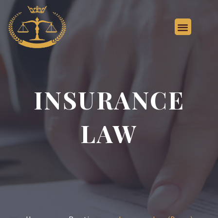
INSURANCE
LAW