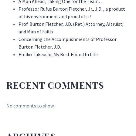
A Man Ahead, Taking One for the Team…
Professor Rufus Burton Fletcher, Jr., J.D. , a product
of his environment and proud of it!
Prof. Burton Fletcher, J.D. (Ret.) Attorney, Altruist,
and Man of Faith
Concerning the Accomplishments of Professor
Burton Fletcher, J.D.
Emiko Takeuchi, My Best Friend In Life
RECENT COMMENTS
No comments to show.