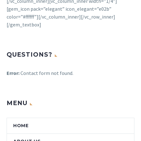
[/vc_column_inner][vc_column_inner width=”1/4″]
[gem_icon pack=”elegant” icon_elegant=”e02b”
color=”#ffffff”][/vc_column_inner][/vc_row_inner]
[/gem_textbox]
QUESTIONS?
Error:
Contact form not found.
MENU
HOME