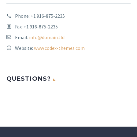
Phone:
+1 916-875-2235
Fax: +1 916-875-2235
Email:
info@domain.tld
Website:
www.codex-themes.com
QUESTIONS?