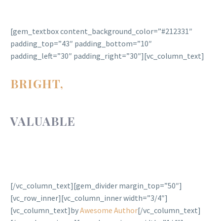
[gem_textbox content_background_color=”#212331″
padding_top=”43″ padding_bottom=”10″
padding_left=”30″ padding_right=”30″][vc_column_text]
BRIGHT,
POWERFUL,
VALUABLE
AND ALWAYS
IN STYLE.
[/vc_column_text][gem_divider margin_top=”50″]
[vc_row_inner][vc_column_inner width=”3/4″]
[vc_column_text]by
Awesome Author
[/vc_column_text]