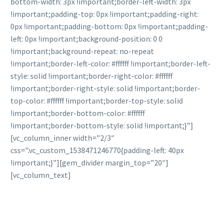
bottom-width: 3px !important;border-left-width: 3px
!important;padding-top: 0px !important;padding-right:
0px !important;padding-bottom: 0px !important;padding-
left: 0px !important;background-position: 0 0
!important;background-repeat: no-repeat
!important;border-left-color: #ffffff !important;border-left-
style: solid !important;border-right-color: #ffffff
!important;border-right-style: solid !important;border-
top-color: #ffffff !important;border-top-style: solid
!important;border-bottom-color: #ffffff
!important;border-bottom-style: solid !important;}”]
[vc_column_inner width=”2/3″
css=”.vc_custom_1538471246770{padding-left: 40px
!important;}”][gem_divider margin_top=”20″]
[vc_column_text]
DO YOU HAVE ANY
QUESTIONS?