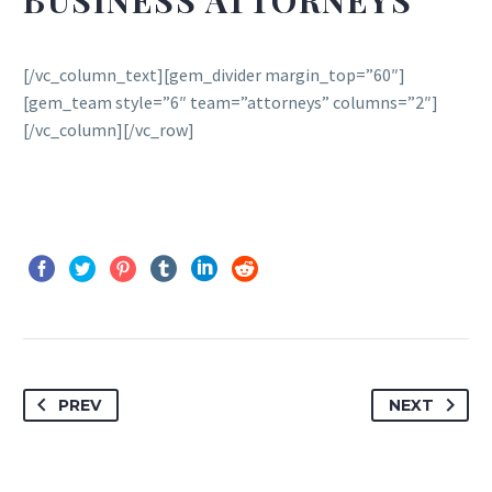
BUSINESS ATTORNEYS
[/vc_column_text][gem_divider margin_top=”60″]
[gem_team style=”6″ team=”attorneys” columns=”2″]
[/vc_column][/vc_row]
PREV
NEXT