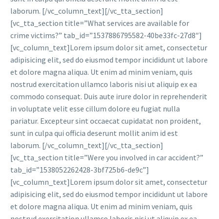
laborum. [/vc_column_text][/vc_tta_section]
[vc_tta_section title=”What services are available for
crime victims?” tab_id=”1537886795582-40be33fc-27d8″]
[vc_column_text]Lorem ipsum dolor sit amet, consectetur
adipisicing elit, sed do eiusmod tempor incididunt ut labore
et dolore magna aliqua. Ut enim ad minim veniam, quis
nostrud exercitation ullamco laboris nisi ut aliquip ex ea
commodo consequat. Duis aute irure dolor in reprehenderit
in voluptate velit esse cillum dolore eu fugiat nulla
pariatur. Excepteur sint occaecat cupidatat non proident,
sunt in culpa qui officia deserunt mollit anim id est
laborum. [/vc_column_text][/vc_tta_section]
[vc_tta_section title=”Were you involved in car accident?”
tab_id=”1538052262428-3bf725b6-de9c”]
[vc_column_text]Lorem ipsum dolor sit amet, consectetur
adipisicing elit, sed do eiusmod tempor incididunt ut labore
et dolore magna aliqua. Ut enim ad minim veniam, quis
nostrud exercitation ullamco laboris nisi ut aliquip ex ea