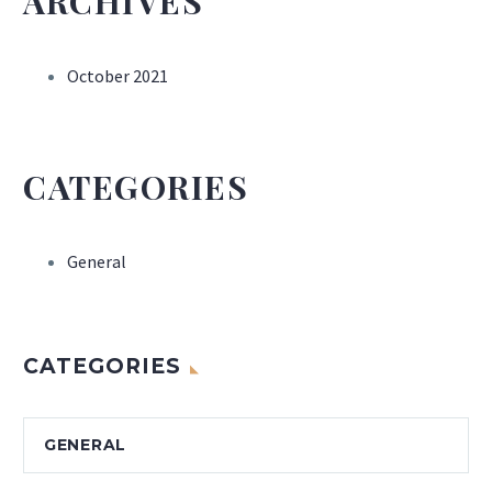
ARCHIVES
October 2021
CATEGORIES
General
CATEGORIES
GENERAL