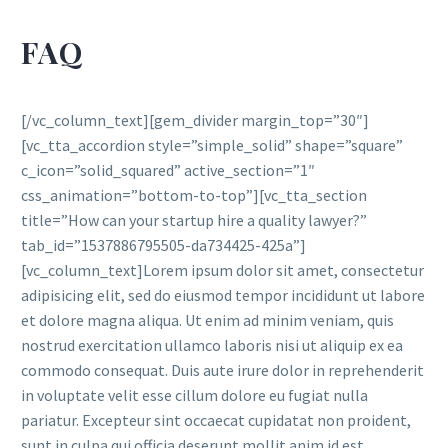
FAQ
[/vc_column_text][gem_divider margin_top=”30″]
[vc_tta_accordion style=”simple_solid” shape=”square”
c_icon=”solid_squared” active_section=”1″
css_animation=”bottom-to-top”][vc_tta_section
title=”How can your startup hire a quality lawyer?”
tab_id=”1537886795505-da734425-425a”]
[vc_column_text]Lorem ipsum dolor sit amet, consectetur
adipisicing elit, sed do eiusmod tempor incididunt ut labore
et dolore magna aliqua. Ut enim ad minim veniam, quis
nostrud exercitation ullamco laboris nisi ut aliquip ex ea
commodo consequat. Duis aute irure dolor in reprehenderit
in voluptate velit esse cillum dolore eu fugiat nulla
pariatur. Excepteur sint occaecat cupidatat non proident,
sunt in culpa qui officia deserunt mollit anim id est