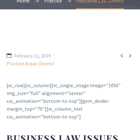
Home
Practice
Insurance Law (Demo)


February 11, 2019
Practice Areas (Demo)
[vc_row][vc_column][vc_single_image image=”1056″
img_size=”full” alignment=”center”
css_animation=”bottom-to-top”][gem_divider
margin_top=”70″][vc_column_text
css_animation=”bottom-to-top”]
BUSINESS LAW ISSUES