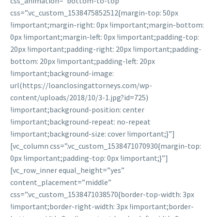
css_animation=”bottom-to-top”
css=”.vc_custom_1538475852512{margin-top: 50px
!important;margin-right: 0px !important;margin-bottom:
0px !important;margin-left: 0px !important;padding-top:
20px !important;padding-right: 20px !important;padding-
bottom: 20px !important;padding-left: 20px
!important;background-image:
url(https://loanclosingattorneys.com/wp-
content/uploads/2018/10/3-1.jpg?id=725)
!important;background-position: center
!important;background-repeat: no-repeat
!important;background-size: cover !important;}”]
[vc_column css=”.vc_custom_1538471070930{margin-top:
0px !important;padding-top: 0px !important;}”]
[vc_row_inner equal_height=”yes”
content_placement=”middle”
css=”.vc_custom_1538471038570{border-top-width: 3px
!important;border-right-width: 3px !important;border-