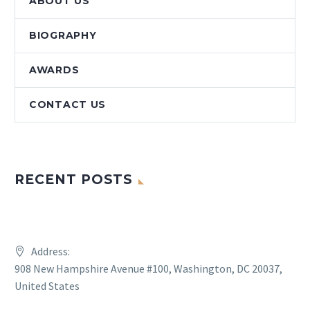
ABOUT US
BIOGRAPHY
AWARDS
CONTACT US
RECENT POSTS
Address:
908 New Hampshire Avenue #100, Washington, DC 20037,
United States