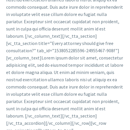
commodo consequat. Duis aute irure dolor in reprehenderit
in voluptate velit esse cillum dolore eu fugiat nulla
pariatur. Excepteur sint occaecat cupidatat non proident,
sunt in culpa qui officia deserunt mollit anim id est
laborum. [/vc_column_text][/vc_tta_section]
[vc_tta_section title=”Every attorney should give free
consultation?” tab_id=”1538052285596-24955467-908f”]
[vc_column_text]Lorem ipsum dolor sit amet, consectetur
adipisicing elit, sed do eiusmod tempor incididunt ut labore
et dolore magna aliqua. Ut enim ad minim veniam, quis
nostrud exercitation ullamco laboris nisi ut aliquip ex ea
commodo consequat. Duis aute irure dolor in reprehenderit
in voluptate velit esse cillum dolore eu fugiat nulla
pariatur. Excepteur sint occaecat cupidatat non proident,
sunt in culpa qui officia deserunt mollit anim id est
laborum. [/vc_column_text][/vc_tta_section]
[/vc_tta_accordion][/vc_column][/vc_row][vc_row