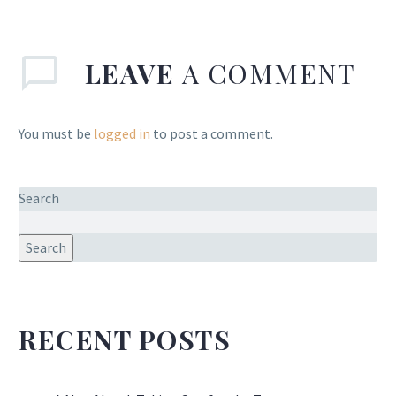
LEAVE
A COMMENT
You must be
logged in
to post a comment.
Search
Search
RECENT POSTS