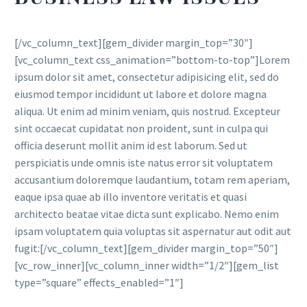
[/vc_column_text][gem_divider margin_top=”30″]
[vc_column_text css_animation=”bottom-to-top”]Lorem
ipsum dolor sit amet, consectetur adipisicing elit, sed do
eiusmod tempor incididunt ut labore et dolore magna
aliqua. Ut enim ad minim veniam, quis nostrud. Excepteur
sint occaecat cupidatat non proident, sunt in culpa qui
officia deserunt mollit anim id est laborum. Sed ut
perspiciatis unde omnis iste natus error sit voluptatem
accusantium doloremque laudantium, totam rem aperiam,
eaque ipsa quae ab illo inventore veritatis et quasi
architecto beatae vitae dicta sunt explicabo. Nemo enim
ipsam voluptatem quia voluptas sit aspernatur aut odit aut
fugit:[/vc_column_text][gem_divider margin_top=”50″]
[vc_row_inner][vc_column_inner width=”1/2″][gem_list
type=”square” effects_enabled=”1″]