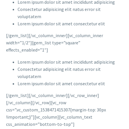
Lorem ipsum dolor sit amet incididunt adipisicing
Consectetur adipisicing elit natus error sit
voluptatem
Lorem ipsum dolor sit amet consectetur elit
[/gem_list][/vc_column_inner][vc_column_inner
width=”1/2″][gem_list type=”square”
effects_enabled=”1″]
Lorem ipsum dolor sit amet incididunt adipisicing
Consectetur adipisicing elit natus error sit
voluptatem
Lorem ipsum dolor sit amet consectetur elit
[/gem_list][/vc_column_inner][/vc_row_inner]
[/vc_column][/vc_row][vc_row
css=”.vc_custom_1538471415307{margin-top: 30px
!important;}”][vc_column][vc_column_text
css_animation=”bottom-to-top”]