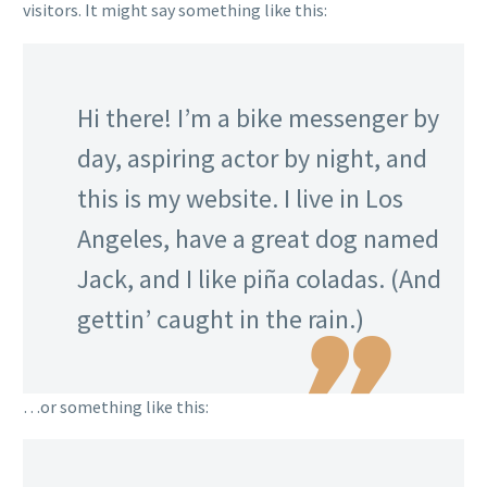
visitors. It might say something like this:
Hi there! I’m a bike messenger by
day, aspiring actor by night, and
this is my website. I live in Los
Angeles, have a great dog named
Jack, and I like piña coladas. (And
gettin’ caught in the rain.)
…or something like this: