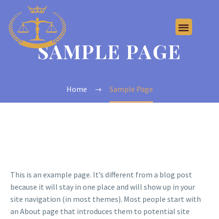
SAMPLE PAGE
Home
Sample Page
This is an example page. It’s different from a blog post
because it will stay in one place and will show up in your
site navigation (in most themes). Most people start with
an About page that introduces them to potential site