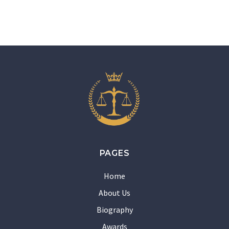
PAGES
Home
About Us
Biography
Awards