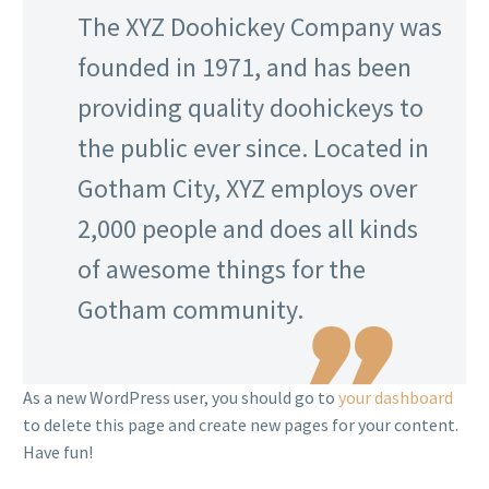
The XYZ Doohickey Company was
founded in 1971, and has been
providing quality doohickeys to
the public ever since. Located in
Gotham City, XYZ employs over
2,000 people and does all kinds
of awesome things for the
Gotham community.
As a new WordPress user, you should go to
your dashboard
to delete this page and create new pages for your content.
Have fun!