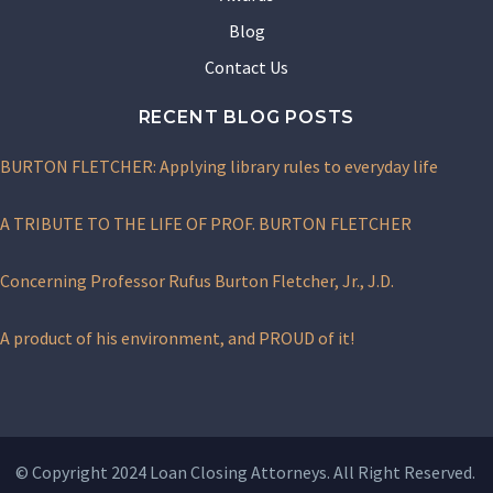
Blog
Contact Us
RECENT BLOG POSTS
BURTON FLETCHER: Applying library rules to everyday life
A TRIBUTE TO THE LIFE OF PROF. BURTON FLETCHER
Concerning Professor Rufus Burton Fletcher, Jr., J.D.
A product of his environment, and PROUD of it!
© Copyright 2024 Loan Closing Attorneys. All Right Reserved.